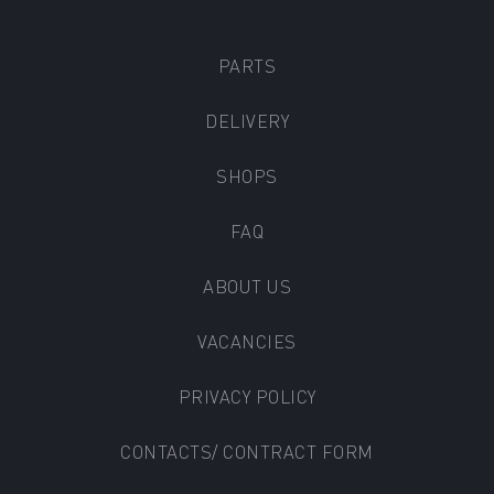
PARTS
DELIVERY
SHOPS
FAQ
ABOUT US
VACANCIES
PRIVACY POLICY
CONTACTS/ CONTRACT FORM