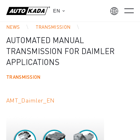
EN
NEWS
TRANSMISSION
AUTOMATED MANUAL
TRANSMISSION FOR DAIMLER
APPLICATIONS
TRANSMISSION
AMT_Daimler_EN