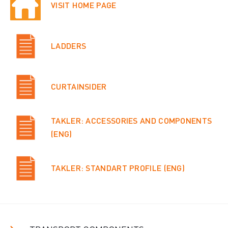
VISIT HOME PAGE
LADDERS
CURTAINSIDER
TAKLER: ACCESSORIES AND COMPONENTS
(ENG)
TAKLER: STANDART PROFILE (ENG)