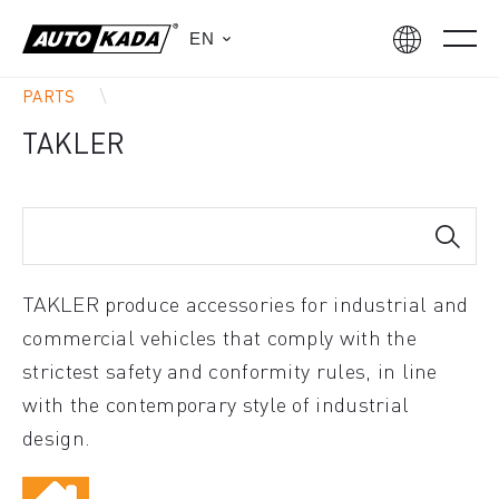
EN
PARTS
TAKLER
TAKLER produce accessories for industrial and
commercial vehicles that comply with the
strictest safety and conformity rules, in line
with the contemporary style of industrial
design.