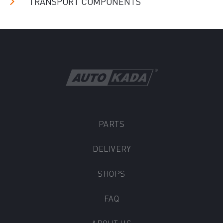
TRANSPORT COMPONENTS
PARTS
DELIVERY
SHOPS
FAQ