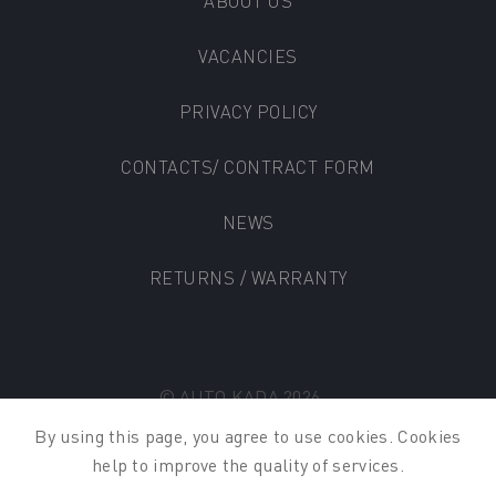
ABOUT US
VACANCIES
PRIVACY POLICY
CONTACTS/ CONTRACT FORM
NEWS
RETURNS / WARRANTY
© AUTO KADA 2026
By using this page
,
you
agree
to
use
cookies
.
Cookies
help to
improve
the
quality
of
services
.