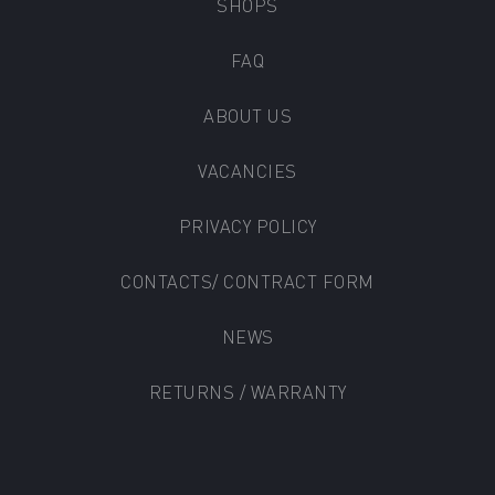
SHOPS
FAQ
ABOUT US
VACANCIES
PRIVACY POLICY
CONTACTS/ CONTRACT FORM
NEWS
RETURNS / WARRANTY