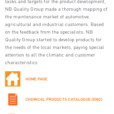
tasks and targets for the product development,
NB Quality Group made a thorough mapping of
the maintenance market of automotive,
agricultural and industrial customers. Based
on the feedback from the specialists, NB
Quality Group started to develop products for
the needs of the local markets, paying special
attention to all the climatic and customer
characteristics
HOME PAGE
CHEMICAL PRODUCTS CATALOGUE (ENG)