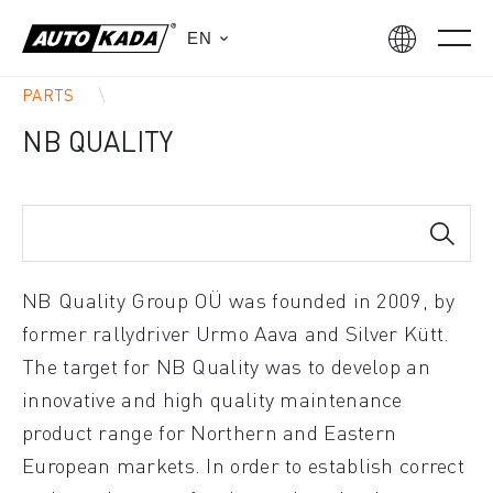
EN
PARTS
NB QUALITY
NB Quality Group OÜ was founded in 2009, by
former rallydriver Urmo Aava and Silver Kütt.
The target for NB Quality was to develop an
innovative and high quality maintenance
product range for Northern and Eastern
European markets. In order to establish correct