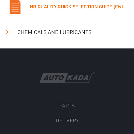
NB QUALITY QUICK SELECTION GUIDE (EN)
CHEMICALS AND LUBRICANTS
PARTS
DELIVERY