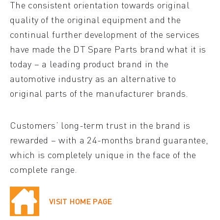
The consistent orientation towards original
quality of the original equipment and the
continual further development of the services
have made the DT Spare Parts brand what it is
today – a leading product brand in the
automotive industry as an alternative to
original parts of the manufacturer brands.
Customers’ long-term trust in the brand is
rewarded – with a 24-months brand guarantee,
which is completely unique in the face of the
complete range.
VISIT HOME PAGE