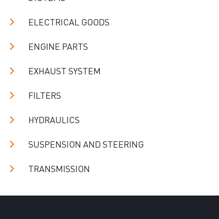
ELECTRICAL GOODS
ENGINE PARTS
EXHAUST SYSTEM
FILTERS
HYDRAULICS
SUSPENSION AND STEERING
TRANSMISSION