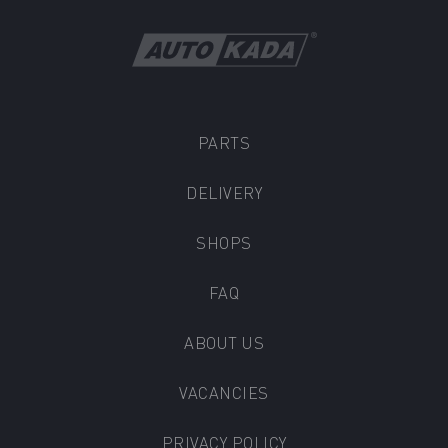
PARTS
DELIVERY
SHOPS
FAQ
ABOUT US
VACANCIES
PRIVACY POLICY