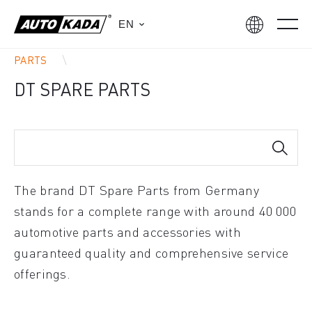
EN
PARTS
DT SPARE PARTS
The brand DT Spare Parts from Germany
stands for a complete range with around 40 000
automotive parts and accessories with
guaranteed quality and comprehensive service
offerings.