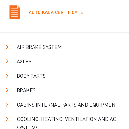
AUTO KADA CERTIFICATE
AIR BRAKE SYSTEM
AXLES
BODY PARTS
BRAKES
CABINS INTERNAL PARTS AND EQUIPMENT
COOLING, HEATING, VENTILATION AND AC
SYSTEMS