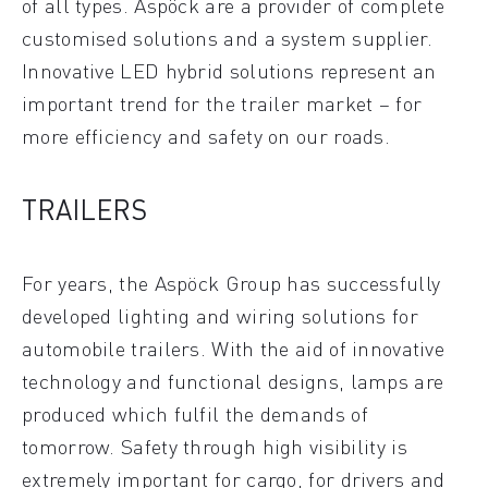
of all types. Aspöck are a provider of complete
customised solutions and a system supplier.
Innovative LED hybrid solutions represent an
important trend for the trailer market – for
more efficiency and safety on our roads.
TRAILERS
For years, the Aspöck Group has successfully
developed lighting and wiring solutions for
automobile trailers. With the aid of innovative
technology and functional designs, lamps are
produced which fulfil the demands of
tomorrow. Safety through high visibility is
extremely important for cargo, for drivers and