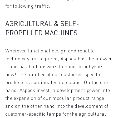
for following traffic.
AGRICULTURAL & SELF-
PROPELLED MACHINES
Wherever functional design and reliable
technology are required, Aspöck has the answer
– and has had answers to hand for 40 years
now! The number of our customer-specific
products is continually increasing. On the one
hand, Aspöck invest in development power into
the expansion of our modular product range,
and on the other hand into the development of
customer-specific lamps for the agricultural