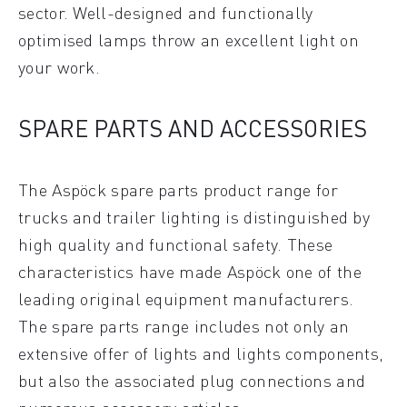
sector. Well-designed and functionally
optimised lamps throw an excellent light on
your work.
SPARE PARTS AND ACCESSORIES
The Aspöck spare parts product range for
trucks and trailer lighting is distinguished by
high quality and functional safety. These
characteristics have made Aspöck one of the
leading original equipment manufacturers.
The spare parts range includes not only an
extensive offer of lights and lights components,
but also the associated plug connections and