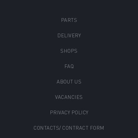
PARTS
DELIVERY
SHOPS
FAQ
ABOUT US
VACANCIES
PRIVACY POLICY
CONTACTS/ CONTRACT FORM