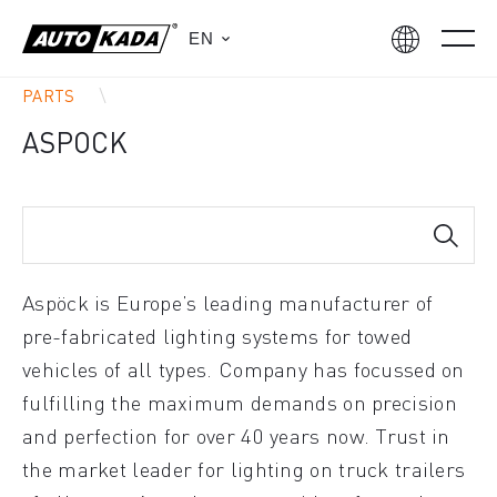
EN
PARTS
ASPOCK
Aspöck is Europe’s leading manufacturer of
pre-fabricated lighting systems for towed
vehicles of all types. Company has focussed on
fulfilling the maximum demands on precision
and perfection for over 40 years now. Trust in
the market leader for lighting on truck trailers