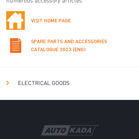
numerous accessory articles.
VISIT HOME PAGE
SPARE PARTS AND ACCESSORIES
CATALOGUE 2023 (ENG)
ELECTRICAL GOODS